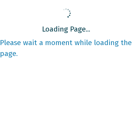
Loading Page...
Please wait a moment while loading the
page.