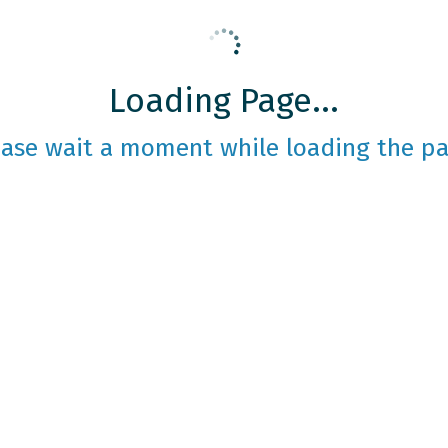
Loading Page...
ease wait a moment while loading the pa