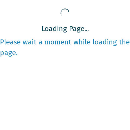
Loading Page...
Please wait a moment while loading the
page.