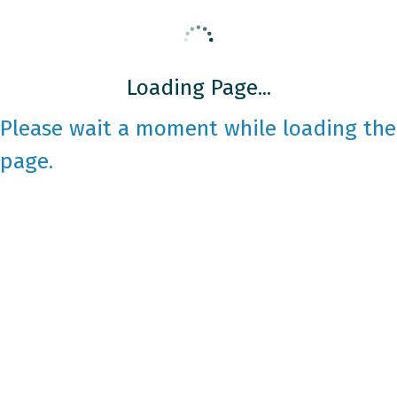
Loading Page...
Please wait a moment while loading the
page.