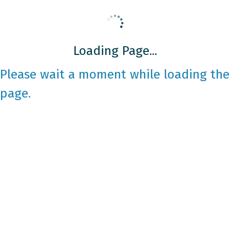
Loading Page...
Please wait a moment while loading the
page.