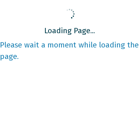
Loading Page...
Please wait a moment while loading the
page.