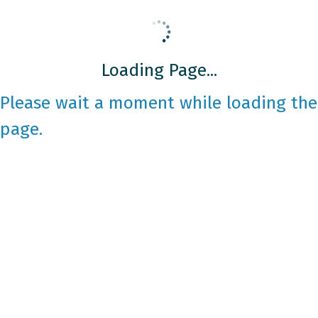
Loading Page...
Please wait a moment while loading the
page.