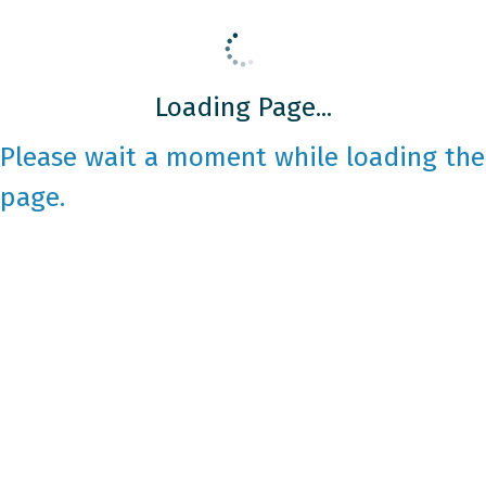
Loading Page...
Please wait a moment while loading the
page.