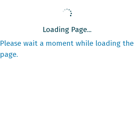
Loading Page...
Please wait a moment while loading the
page.