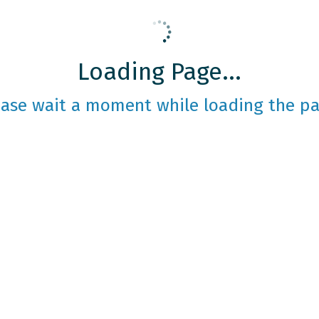
Loading Page...
ease wait a moment while loading the pa