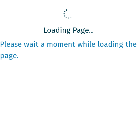
Loading Page...
Please wait a moment while loading the
page.