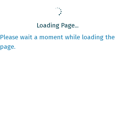
Loading Page...
Please wait a moment while loading the
page.