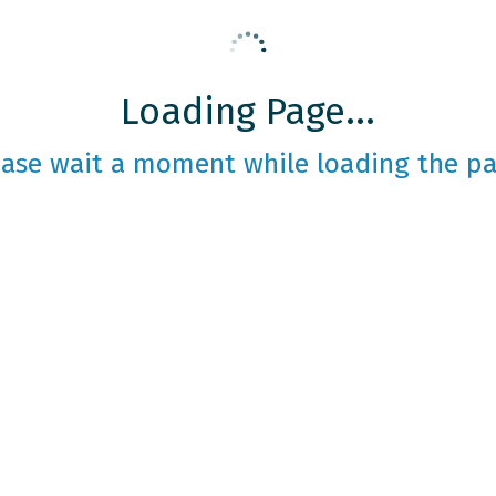
Loading Page...
ease wait a moment while loading the pa