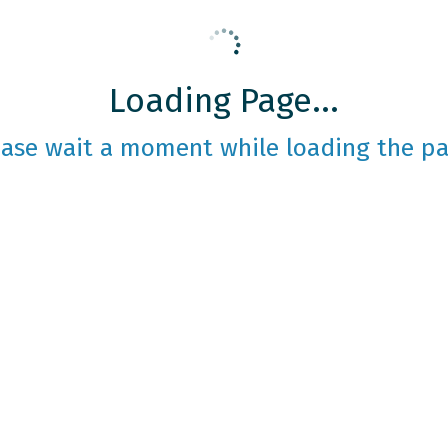
Loading Page...
ease wait a moment while loading the pa