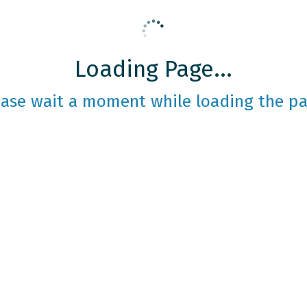
Loading Page...
ease wait a moment while loading the pa