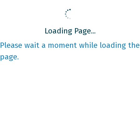
Loading Page...
Please wait a moment while loading the
page.