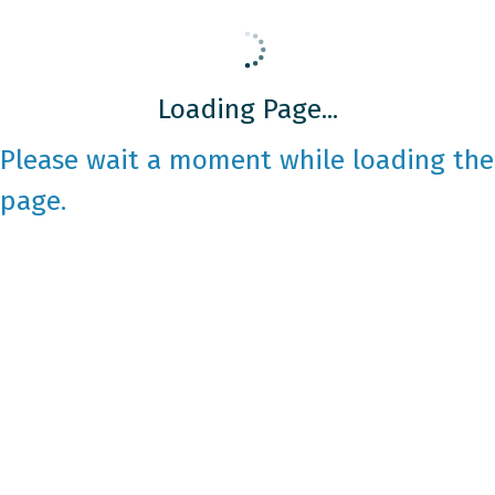
Loading Page...
Please wait a moment while loading the
page.