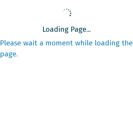
Loading Page...
Please wait a moment while loading the
page.