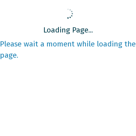
Loading Page...
Please wait a moment while loading the
page.