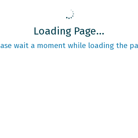
Loading Page...
ease wait a moment while loading the pa