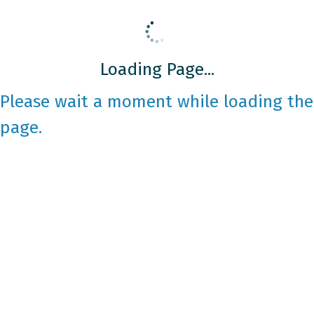
Loading Page...
Please wait a moment while loading the
page.