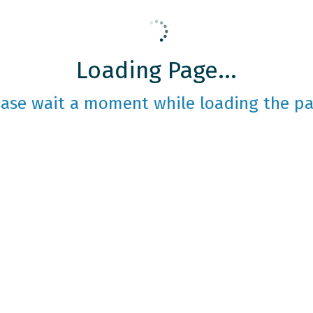
Loading Page...
ease wait a moment while loading the pa