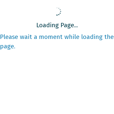
Loading Page...
Please wait a moment while loading the
page.