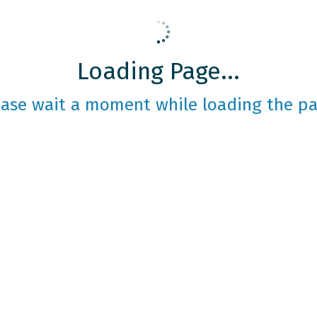
Loading Page...
ease wait a moment while loading the pa