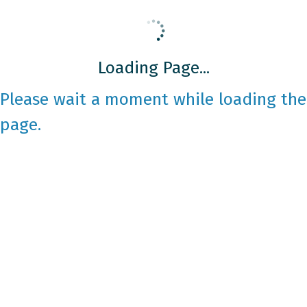
Loading Page...
Please wait a moment while loading the
page.