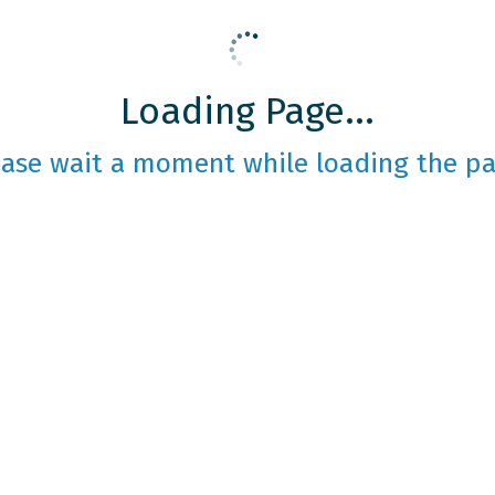
Loading Page...
ease wait a moment while loading the pa