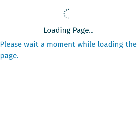
Loading Page...
Please wait a moment while loading the
page.