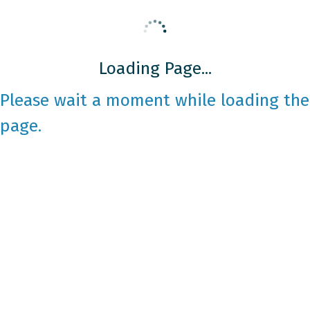
Loading Page...
Please wait a moment while loading the
page.