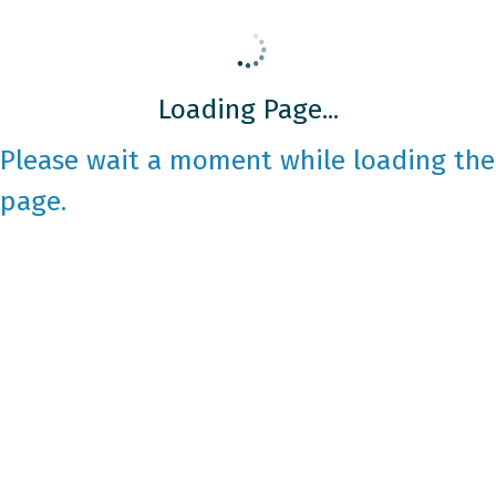
Loading Page...
Please wait a moment while loading the
page.