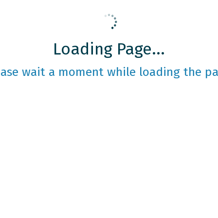
Loading Page...
ease wait a moment while loading the pa