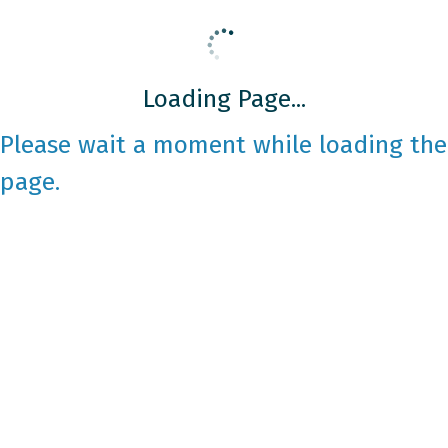
Loading Page...
Please wait a moment while loading the
page.