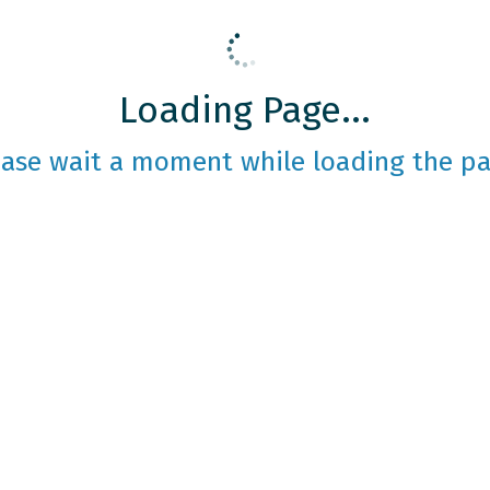
Loading Page...
ease wait a moment while loading the pa