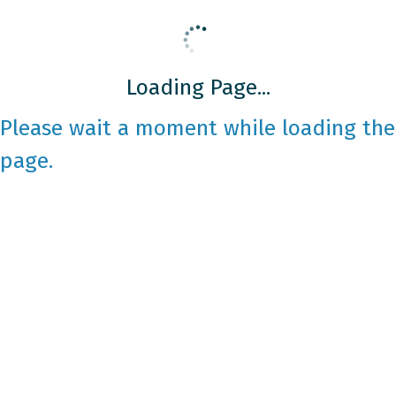
Loading Page...
Please wait a moment while loading the
page.