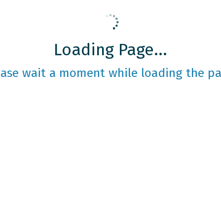
Loading Page...
ease wait a moment while loading the pa