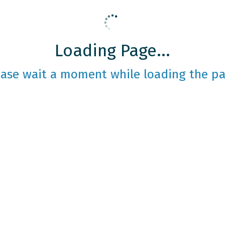
Loading Page...
ease wait a moment while loading the pa