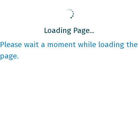
Loading Page...
Please wait a moment while loading the
page.