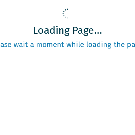
Loading Page...
ease wait a moment while loading the pa