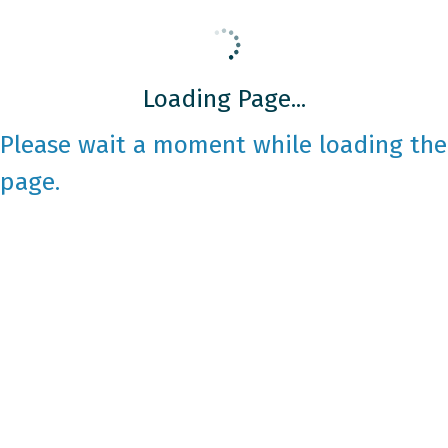
Loading Page...
Please wait a moment while loading the
page.