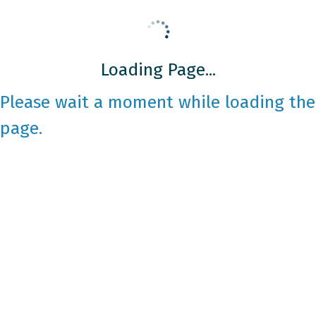
Loading Page...
Please wait a moment while loading the
page.