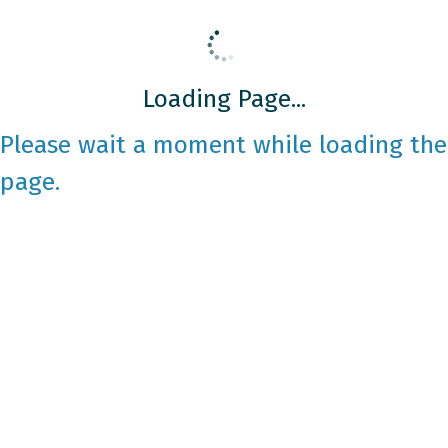
Loading Page...
Please wait a moment while loading the
page.