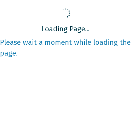
Loading Page...
Please wait a moment while loading the
page.