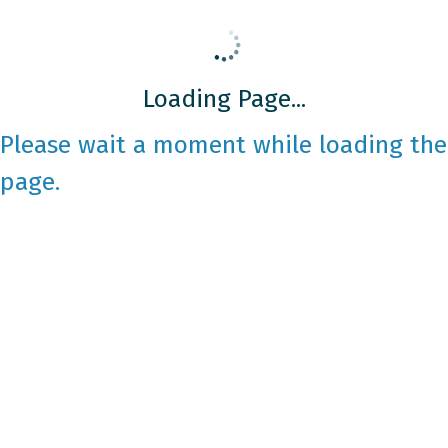
Loading Page...
Please wait a moment while loading the
page.