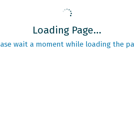
Loading Page...
ease wait a moment while loading the pa