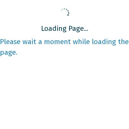
Loading Page...
Please wait a moment while loading the
page.