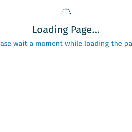
Loading Page...
ease wait a moment while loading the pa