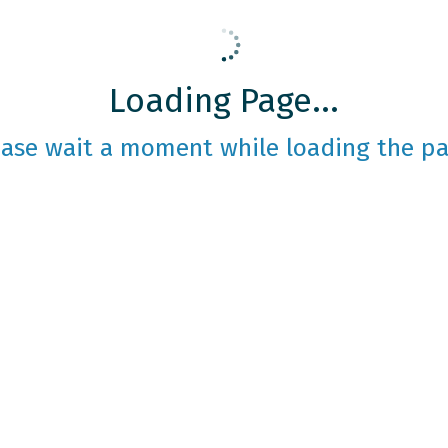
Loading Page...
ease wait a moment while loading the pa