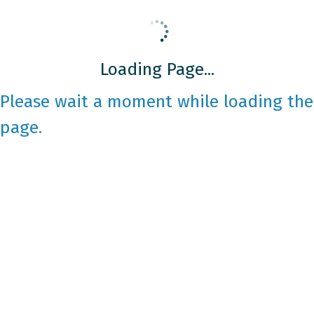
Loading Page...
Please wait a moment while loading the
page.