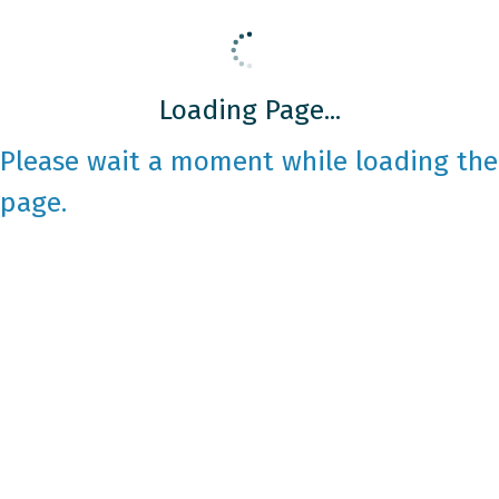
Loading Page...
Please wait a moment while loading the
page.