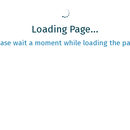
Loading Page...
ease wait a moment while loading the pa