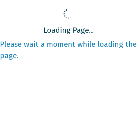
Loading Page...
Please wait a moment while loading the
page.